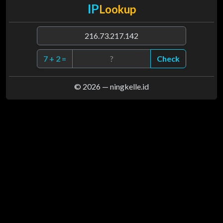
IP
Lookup
7 + 2 =
Check
© 2026 —
ningkelle.id