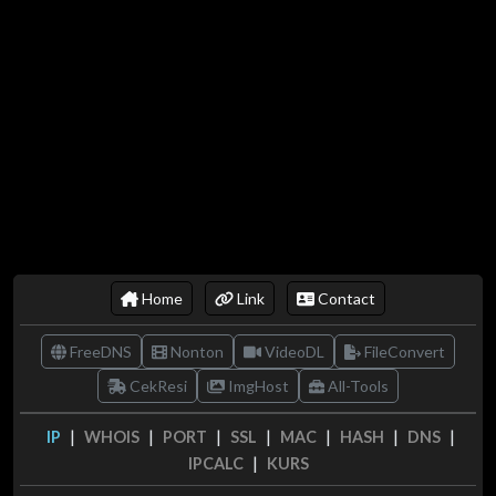
Home
Link
Contact
FreeDNS
Nonton
VideoDL
FileConvert
CekResi
ImgHost
All-Tools
|
|
|
|
|
|
|
IP
WHOIS
PORT
SSL
MAC
HASH
DNS
|
IPCALC
KURS