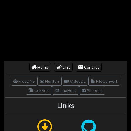
Home
Link
Contact
FreeDNS
Nonton
VideoDL
FileConvert
CekResi
ImgHost
All-Tools
Links