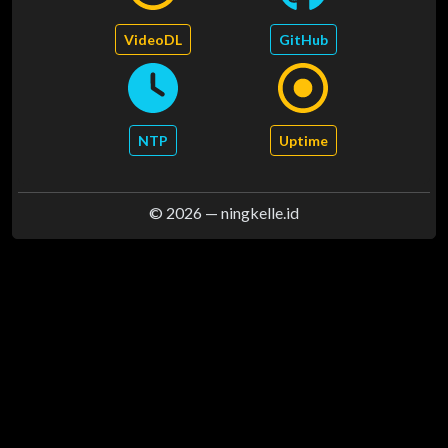
VideoDL
GitHub
NTP
Uptime
© 2026 —
ningkelle.id