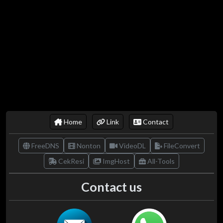
Home
Link
Contact
FreeDNS
Nonton
VideoDL
FileConvert
CekResi
ImgHost
All-Tools
Contact us