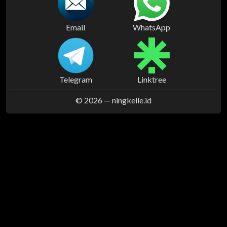
Email
WhatsApp
Telegram
Linktree
© 2026 —
ningkelle.id